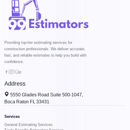
Providing top-tier estimating services for
construction professionals. We deliver accurate,
fast, and reliable estimates to help you build with
confidence.
Address
5550 Glades Road Suite 500-1047,
Boca Raton FL 33431
Services
General Estimating Services