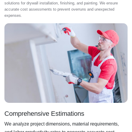
solutions for drywall installation, finishing, and painting. We ensure
accurate cost assessments to prevent overruns and unexpected
expenses.
Comprehensive Estimations
We analyze project dimensions, material requirements,