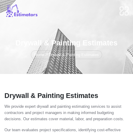
Drywall & Painting Estimates
Home
Drywall & Painting Estimates
Drywall & Painting Estimates
We provide expert drywall and painting estimating services to assist
contractors and project managers in making informed budgeting
decisions. Our estimates cover material, labor, and preparation costs.
Our team evaluates project specifications, identifying cost-effective