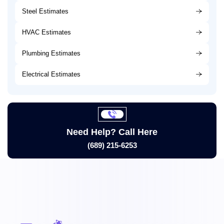
Steel Estimates
HVAC Estimates
Plumbing Estimates
Electrical Estimates
Need Help? Call Here
(689) 215-6253