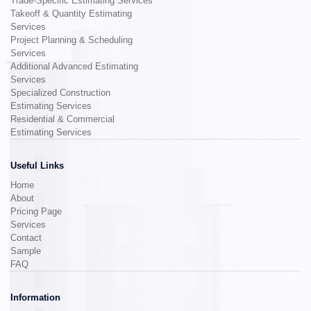
Trade-Specific Estimating Services
Takeoff & Quantity Estimating
Services
Project Planning & Scheduling
Services
Additional Advanced Estimating
Services
Specialized Construction
Estimating Services
Residential & Commercial
Estimating Services
Useful Links
Home
About
Pricing Page
Services
Contact
Sample
FAQ
Information