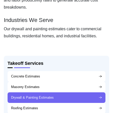
and labor productivity rates to generate accurate cost
breakdowns.
Industries We Serve
Our drywall and painting estimates cater to commercial
buildings, residential homes, and industrial facilities.
Takeoff Services
Concrete Estimates
Masonry Estimates
Drywall & Painting Estimates
Roofing Estimates